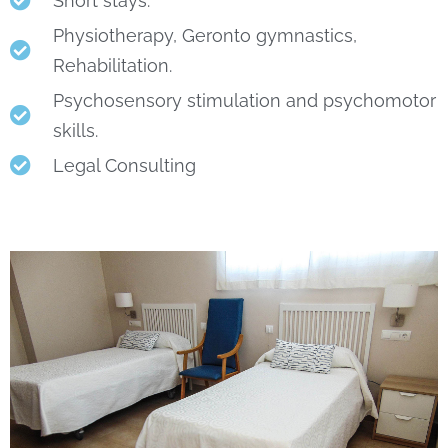
Short stays.
Physiotherapy, Geronto gymnastics,
Rehabilitation.
Psychosensory stimulation and psychomotor
skills.
Legal Consulting