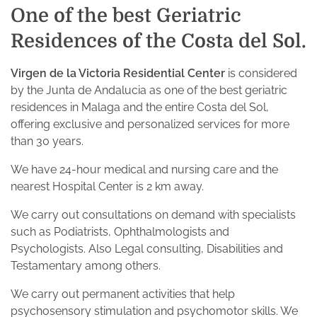
One of the best Geriatric
Residences of the Costa del Sol.
Virgen de la Victoria Residential Center
is considered
by the Junta de Andalucia as one of the best geriatric
residences in Malaga and the entire Costa del Sol,
offering exclusive and personalized services for more
than 30 years.
We have 24-hour medical and nursing care and the
nearest Hospital Center is 2 km away.
We carry out consultations on demand with specialists
such as Podiatrists, Ophthalmologists and
Psychologists. Also Legal consulting, Disabilities and
Testamentary among others.
We carry out permanent activities that help
psychosensory stimulation and psychomotor skills. We