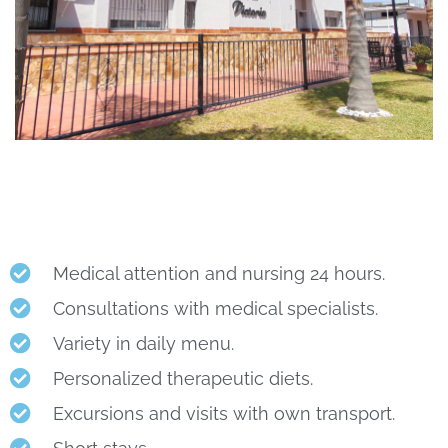
Medical attention and nursing 24 hours.
Consultations with medical specialists.
Variety in daily menu.
Personalized therapeutic diets.
Excursions and visits with own transport.