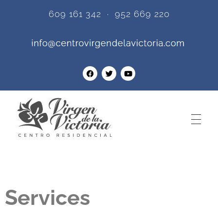
609 161 342 · 952 669 220
Centro Residencial Virgen de la Victoria
One of the best assisted living homes for the elderly in Torremolinos - Malaga.
Services