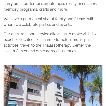
carry out laborterapia, ergoterapia, reality orientation,
memory programs, crafts and more.
We have a permanent visit of family and friends with
whom we celebrate parties and events.
Our own transport service allows us to make visits to
beaches (located less than 1 kilometer), municipal
activities, travel to the Thalassotherapy Center, the
Health Center and other agreed itineraries.